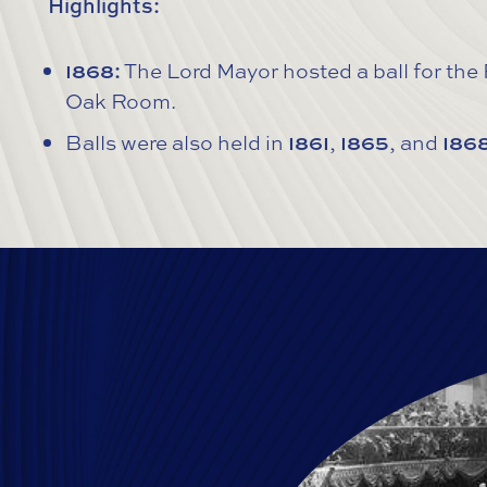
Highlights:
1868:
The Lord Mayor hosted a ball for the
Oak Room.
Balls were also held in
1861
,
1865
, and
186