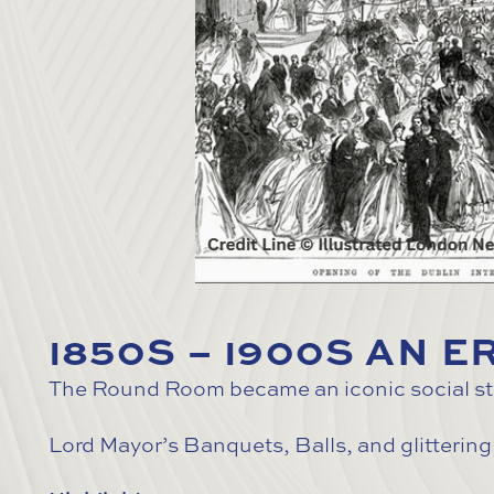
1850S – 1900S AN 
The Round Room became an iconic social stag
Lord Mayor’s Banquets, Balls, and glittering 