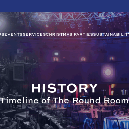
US
EVENTS
SERVICES
CHRISTMAS PARTIES
SUSTAINABILIT
HISTORY
Timeline of The Round Roo