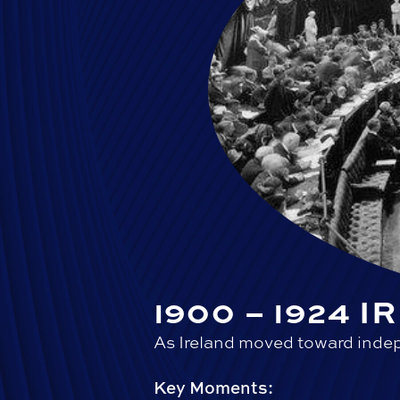
1900 – 1924 
As Ireland moved toward indep
Key Moments: