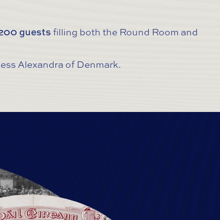
,200 guests
filling both the Round Room and
ncess Alexandra of Denmark.