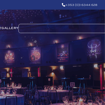
+353 (0)1 6344 628
Y
GALLERY
m