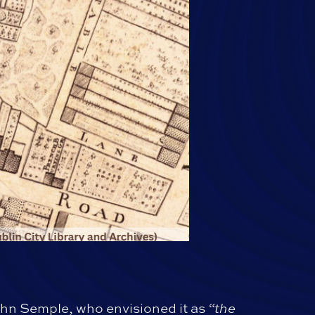
hn Semple, who envisioned it as
“the