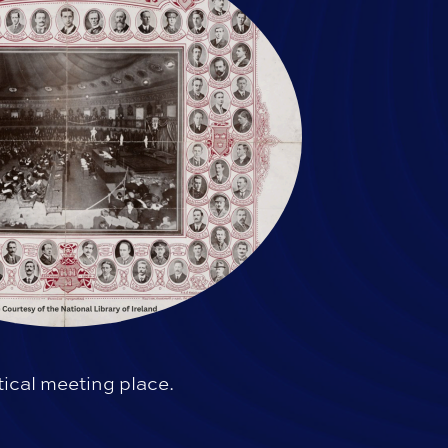
ical meeting place.