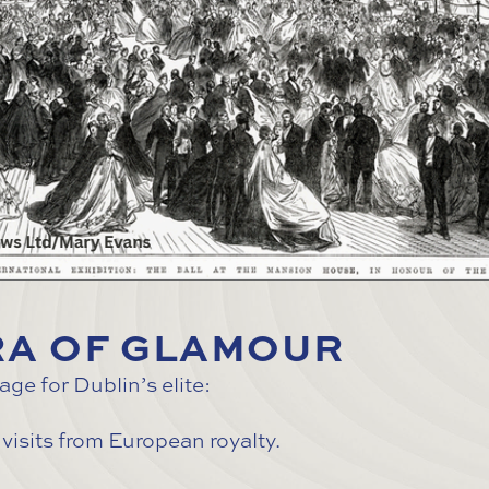
ERA OF GLAMOUR
e for Dublin’s elite:
visits from European royalty.