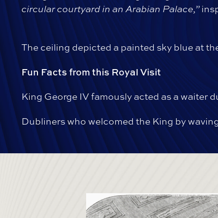
circular courtyard in an Arabian Palace,”
insp
The ceiling depicted a painted sky blue at t
Fun Facts from this Royal Visit
King George IV famously acted as a waiter du
Dubliners who welcomed the King by waving