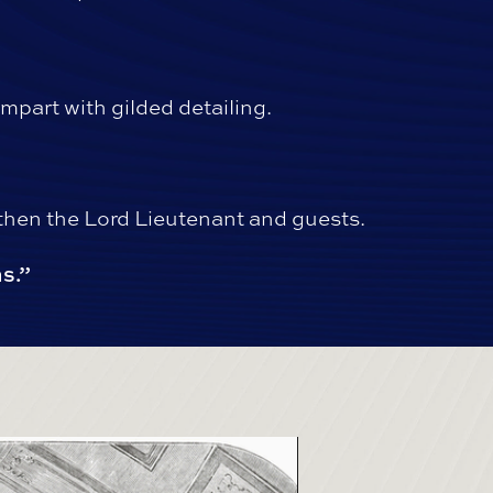
mpart with gilded detailing.
 then the Lord Lieutenant and guests.
s.”