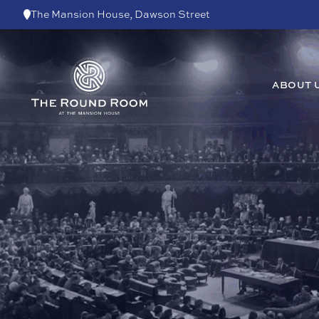
Skip to content
The Mansion House, Dawson Street
ABOUT 