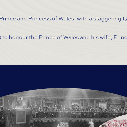
 Prince and Princess of Wales, with a staggering
1
8
to honour the Prince of Wales and his wife, Pri