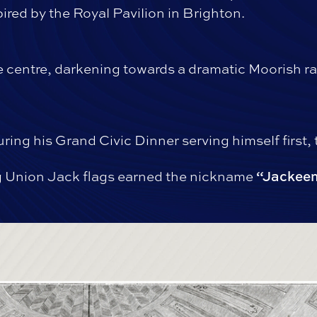
ired by the Royal Pavilion in Brighton.
he centre, darkening towards a dramatic Moorish ra
ring his Grand Civic Dinner serving himself first,
 Union Jack flags earned the nickname
“Jackeen