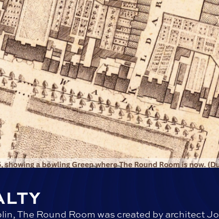
ALTY
lin, The Round Room was created by architect Jo