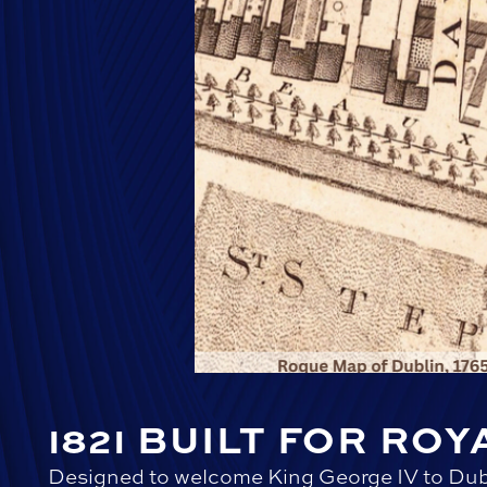
1821 BUILT FOR ROY
Designed to welcome King George IV to Dub