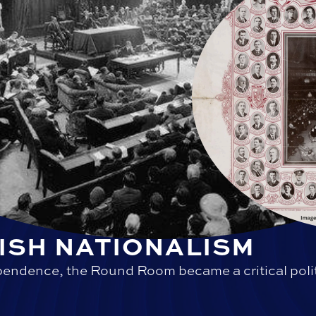
IRISH NATIONALISM
endence, the Round Room became a critical polit