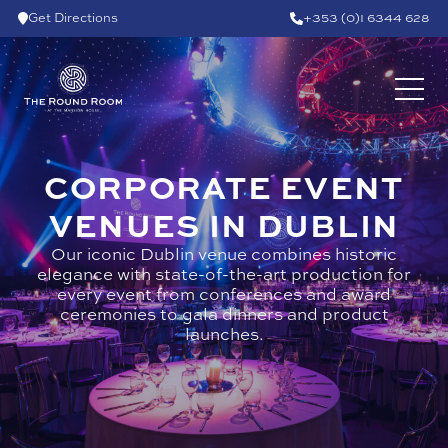
Skip to content
Get Directions
+353 (0)1 6344 628
CORPORATE EVENT
VENUES IN DUBLIN
Our iconic Dublin venue combines historic
elegance with state-of-the-art production for
every event from conferences and award
ceremonies to gala dinners and product
launches.