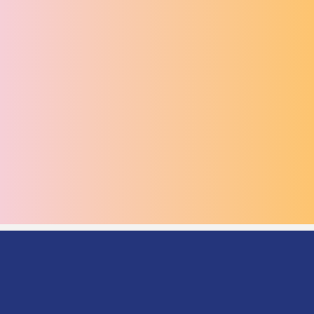
BESPOKE EVENTS
The Round Room excels in high-impact, visually driven
events such as award ceremonies, fashion shows,
showcases, brand experiences, and media moments.
With professional staging, cinematic lighting, and
dynamic branding opportunities, the venue transforms
to suit any creative concept. Our production partners
deliver flawless execution, ensuring your event
captivates audiences and leaves a lasting impression.
SERVICES
SERVICES