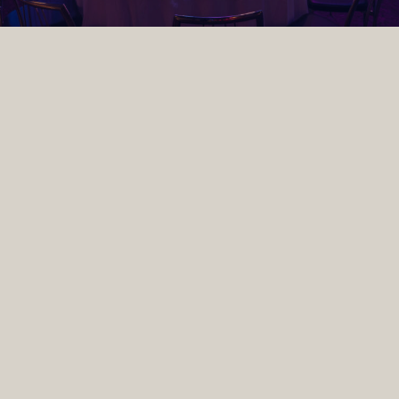
TYPES OF CORPORATE
EVENTS WE HOST IN
DUBLIN
As one of the leading corporate event venues in Dublin,
The Round Room at the Mansion House hosts
everything from conferences and award ceremonies to
gala dinners and product launches. Located in the heart
of Dublin city centre, our historic venue combines
striking period character with state-of-the-art in-house
production, lighting and AV, accommodating up to 500
guests. Explore the types of corporate events we host
below.
Christmas Parties
Enjoy a drinks reception, three-course gala dinner, and captivating
entertainment & performances throughout the night, all beneath the