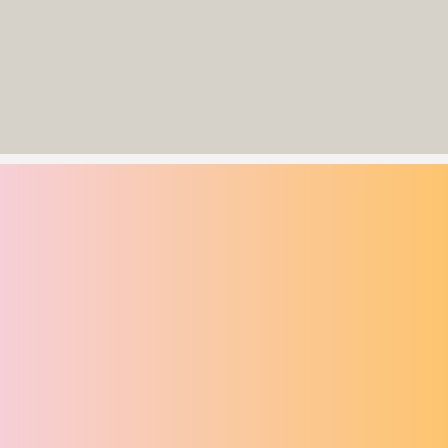
and television production companies, Celtic Exodus The Musical
premieres in Dublin for a strictly limited 32-show this summer season
in The Round Room at The Mansion House from 22 July to 20 August
2026.
CELTIC EXODUS
CELTIC EXODUS