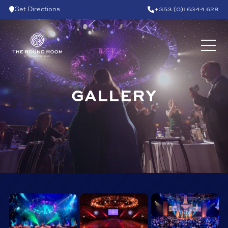
Skip to content
Get Directions
+353 (0)1 6344 628
GALLERY