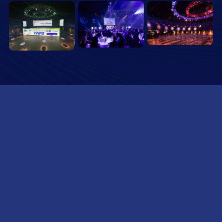
SUBSCRIBE TO OUR NEWSLETTER
Name
(Required)