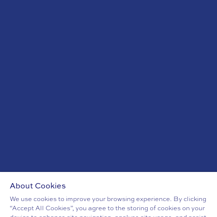
+353 (0)1 6344 628
sales@mansionhouse.ie
OFFICE HOURS
Monday - Friday 9am - 5pm
CELTIC EXODUS
EVENT VENUES DUBLIN
CONFERENCE VENUES DUBLIN
SUSTAINABILITY
CAREERS
BLOG
LOCATION
PART OF EHL EXPERIENCES
About Cookies
We use cookies to improve your browsing experience. By clicking
“Accept All Cookies”, you agree to the storing of cookies on your
PRIVACY POLICY