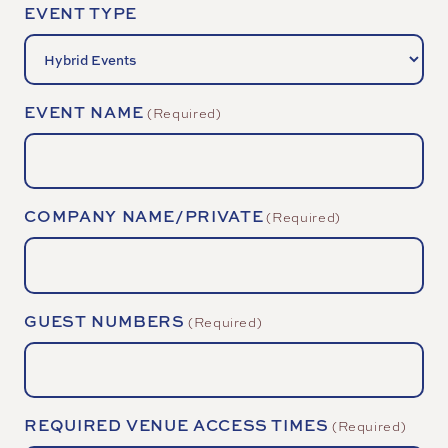
EVENT TYPE
EVENT NAME
(Required)
COMPANY NAME/PRIVATE
(Required)
GUEST NUMBERS
(Required)
REQUIRED VENUE ACCESS TIMES
(Required)