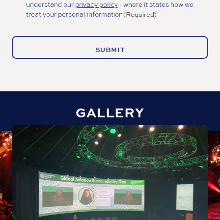
understand our
privacy policy
- where it states how we
(Required)
treat your personal information
(Required)
GALLERY