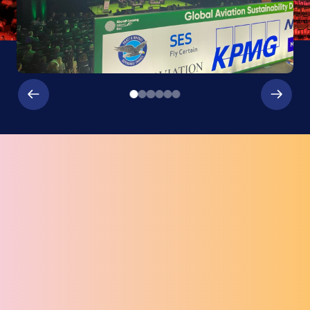
EVENT SERVICES
Our partners ensure a world class event at The Round
Room