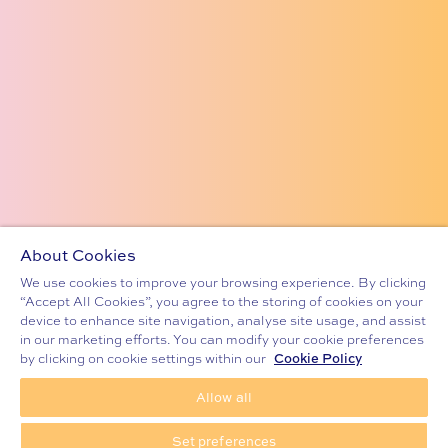
About Cookies
We use cookies to improve your browsing experience. By clicking
“Accept All Cookies”, you agree to the storing of cookies on your
device to enhance site navigation, analyse site usage, and assist
in our marketing efforts. You can modify your cookie preferences
Cookie Policy
by clicking on cookie settings within our
Allow all
ENQUIRE NOW
CELTIC EXODUS THE MUSICAL
Set preferences