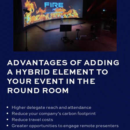
ADVANTAGES OF ADDING
A HYBRID ELEMENT TO
YOUR EVENT IN THE
ROUND ROOM
Higher delegate reach and attendance
Reduce your company’s carbon footprint
Reduce travel costs
Greater opportunities to engage remote presenters