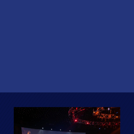
EVENTS
Need to expand your event’s reach to a global
network? Our Hybrid offering has got you covered.
Running a hybrid event allows your event to
proceed as an in person event but with the ability to
draw in attendees or speakers internationally. Your
event can be streamed live directly from the Round
Room to anywhere in the world!