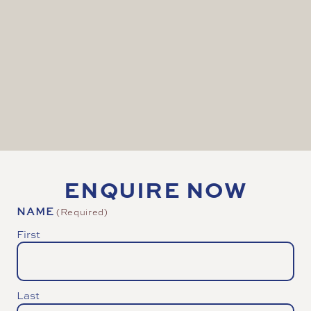
(20ft x 11ft) to display remote speakers and
content.
Web hosting to your preferred platform e.g., your
website, Facebook etc
Unique branding and sponsorship opportunities
to engage a world wide audience to your brand
ENQUIRE NOW
NAME
(Required)
First
Last