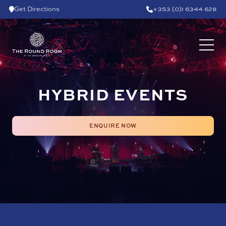
Skip to content
Get Directions
+353 (0)1 6344 628
HYBRID EVENTS
ENQUIRE NOW
ENQUIRE NOW
HYBRID AND VIRTUAL