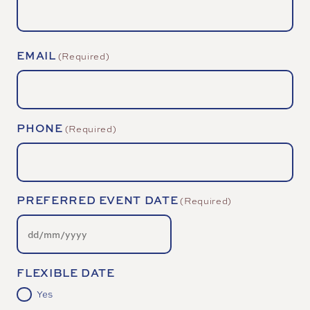
EMAIL
(Required)
PHONE
(Required)
PREFERRED EVENT DATE
(Required)
DD
slash
MM
slash
YYYY
FLEXIBLE DATE
Yes