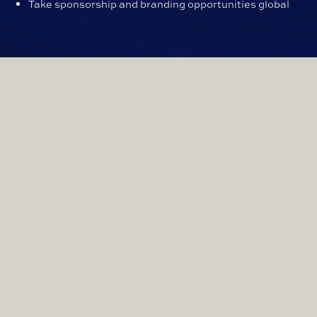
Take sponsorship and branding opportunities global
WHAT WE CAN OFFER
TO ENABLE YOUR
EVENT TO GO HYBRID?
Individual delegate mics at each setting, so
guests can take part from their seat without
having to share mics.
Remote participant facilities, so guests or
speakers can attend the meeting from anywhere
in the world.
Multi camera set up, so remote participants can
see who is speaking in the venue.
Full AV system, which includes a large screen