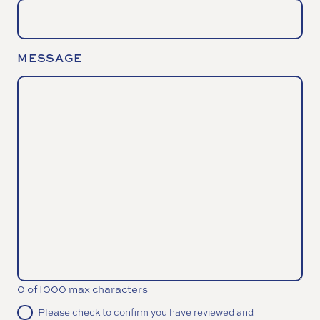
MESSAGE
0 of 1000 max characters
CONSENT
Please check to confirm you have reviewed and