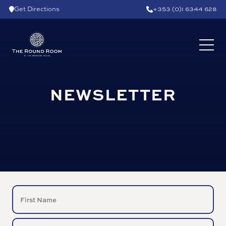
Skip to content
Get Directions
+353 (0)1 6344 628
NEWSLETTER
NAME
(Required)
First