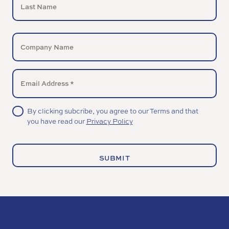
Last
COMPANY
NAME
EMAIL
UNTITLED
By clicking subcribe, you agree to our Terms and that
you have read our
Privacy Policy
(Required)