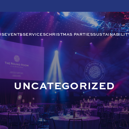
US
EVENTS
SERVICES
CHRISTMAS PARTIES
SUSTAINABILIT
UNCATEGORIZED