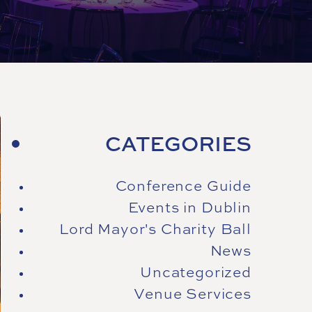
CATEGORIES
Conference Guide
Events in Dublin
Lord Mayor's Charity Ball
News
Uncategorized
Venue Services