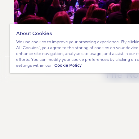
About Cookies
We use cookies to improve your browsing experience. By clicki
All Cookies”, you agree to the storing of cookies on your device
" alt="5 Reasons to book a Shared Chr
enhance site navigation, analyse site usage, and assist in our 
efforts. You can modify your cookie preferences by clicking on 
5 Reasons to book a S
Cookie Policy
settings within our
ENQUIRE NOW
The R