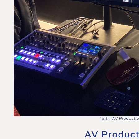
" alt="AV Productio
AV Product