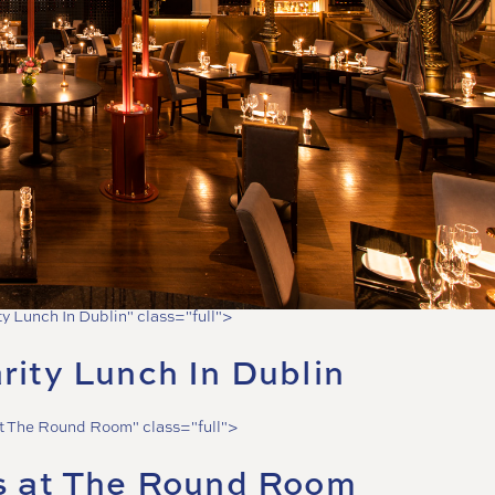
ty Lunch In Dublin" class="full">
rity Lunch In Dublin
at The Round Room" class="full">
s at The Round Room