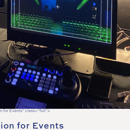
n for Events" class="full">
ion for Events