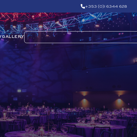
+353 (0)1 6344 628
Y
GALLERY