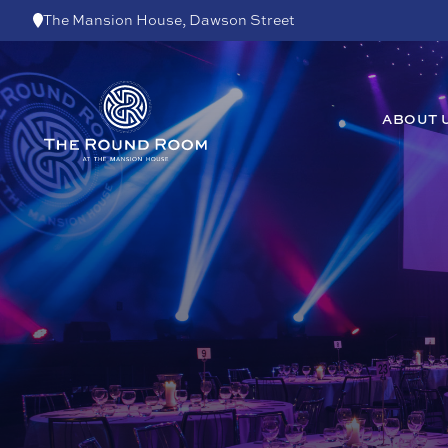
Skip to content
The Mansion House, Dawson Street
ABOUT 