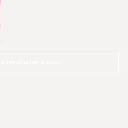
LTIC EXODUS THE MUSICAL