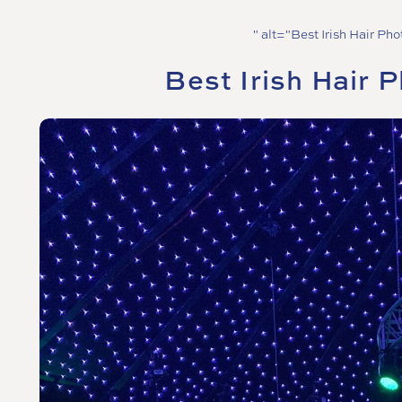
" alt="Best Irish Hair Ph
Best Irish Hair 