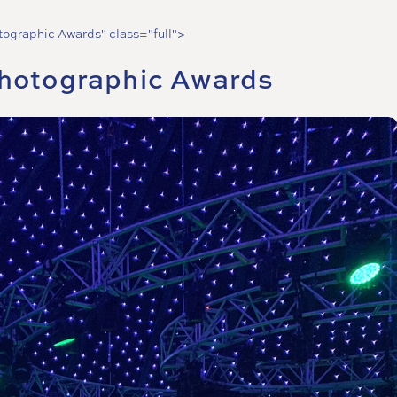
otographic Awards" class="full">
Photographic Awards