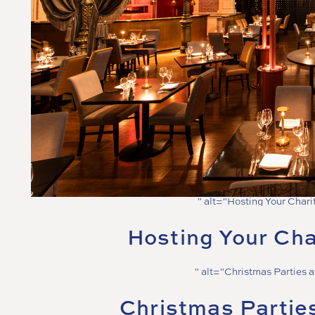
" alt="Hosting Your Chari
Hosting Your Cha
" alt="Christmas Parties 
Christmas Partie